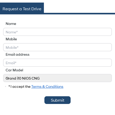
Request a Test Drive
Name
Mobile
Email address
Car Model
Grand i10 NIOS CNG
Car Model
* I accept the
Terms & Conditions
Submit