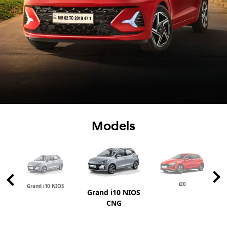
Models
i20
Grand i10 NIOS
Grand i10 NIOS
CNG