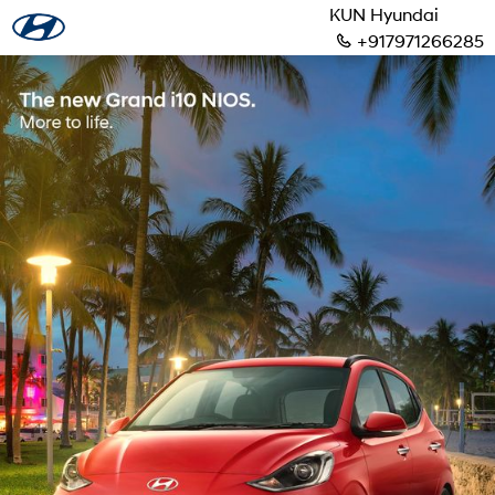
KUN Hyundai
+917971266285