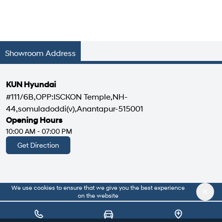
Showroom Address
KUN Hyundai
#111/6B,OPP:ISCKON Temple,NH-
44,somuladoddi(v),Anantapur-515001
Opening Hours
10:00 AM - 07:00 PM
Get Direction
We use cookies to ensure that we give you the best experience
|
About Us
Privacy Policy
on the website